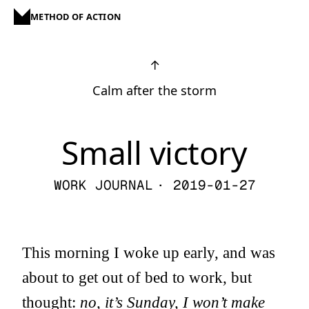
METHOD OF ACTION
↑
Calm after the storm
Small victory
WORK JOURNAL
· 2019-01-27
This morning I woke up early, and was
about to get out of bed to work, but
thought:
no, it’s Sunday, I won’t make