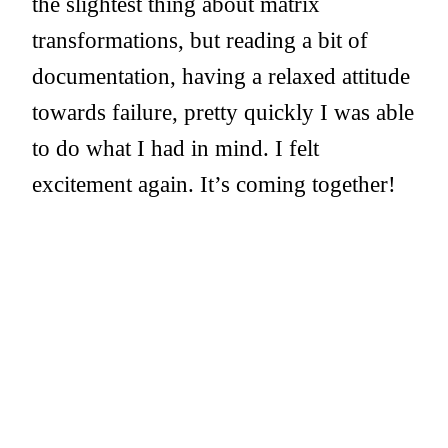
the slightest thing about matrix
transformations, but reading a bit of
documentation, having a relaxed attitude
towards failure, pretty quickly I was able
to do what I had in mind. I felt
excitement again. It’s coming together!