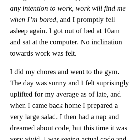
any intention to work, work will find me
when I’m bored
, and I promptly fell
asleep again. I got out of bed at 10am
and sat at the computer. No inclination
towards work was felt.
I did my chores and went to the gym.
The day was sunny and I felt suprisingly
uplifted for my average as of late, and
when I came back home I prepared a
very large salad. I then had a nap and
dreamed about code, but this time it was
very vivid, I was seeing actual code and