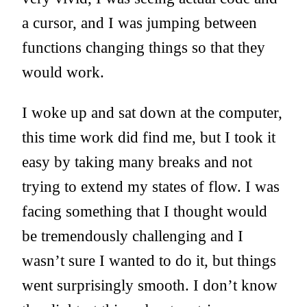
a cursor, and I was jumping between
functions changing things so that they
would work.
I woke up and sat down at the computer,
this time work did find me, but I took it
easy by taking many breaks and not
trying to extend my states of flow. I was
facing something that I thought would
be tremendously challenging and I
wasn’t sure I wanted to do it, but things
went surprisingly smooth. I don’t know