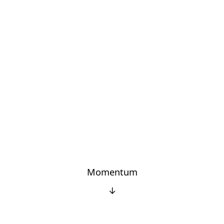
Momentum
↓