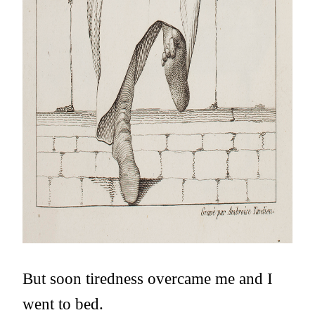
But soon tiredness overcame me and I
went to bed.