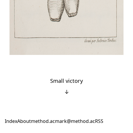
Small victory
↓
Index
About
method.ac
mark@method.ac
RSS