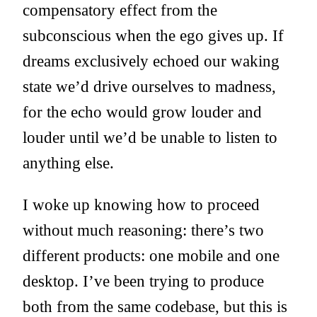
compensatory effect from the
subconscious when the ego gives up. If
dreams exclusively echoed our waking
state we’d drive ourselves to madness,
for the echo would grow louder and
louder until we’d be unable to listen to
anything else.
I woke up knowing how to proceed
without much reasoning: there’s two
different products: one mobile and one
desktop. I’ve been trying to produce
both from the same codebase, but this is