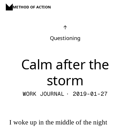
METHOD OF ACTION
↑
Questioning
Calm after the
storm
WORK JOURNAL
· 2019-01-27
I woke up in the middle of the night