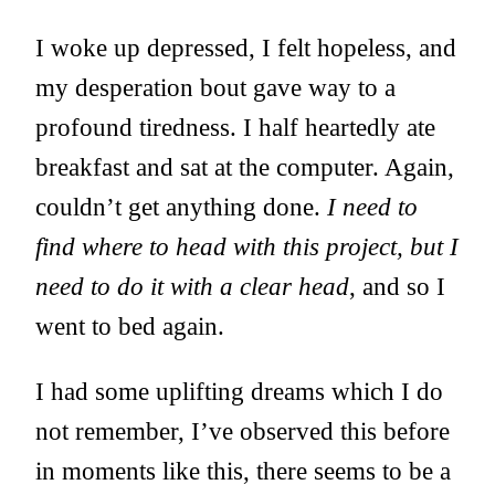
I woke up depressed, I felt hopeless, and
my desperation bout gave way to a
profound tiredness. I half heartedly ate
breakfast and sat at the computer. Again,
couldn’t get anything done.
I need to
find where to head with this project, but I
need to do it with a clear head
, and so I
went to bed again.
I had some uplifting dreams which I do
not remember, I’ve observed this before
in moments like this, there seems to be a