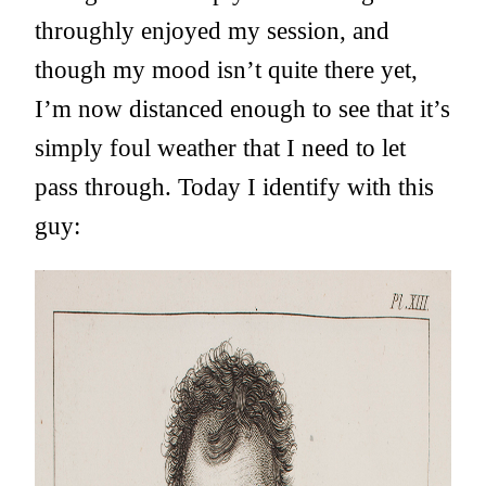
throughly enjoyed my session, and
though my mood isn’t quite there yet,
I’m now distanced enough to see that it’s
simply foul weather that I need to let
pass through. Today I identify with this
guy: