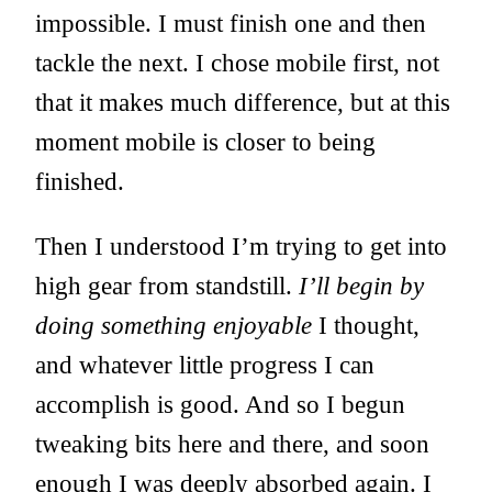
impossible. I must finish one and then
tackle the next. I chose mobile first, not
that it makes much difference, but at this
moment mobile is closer to being
finished.
Then I understood I’m trying to get into
high gear from standstill.
I’ll begin by
doing something enjoyable
I thought,
and whatever little progress I can
accomplish is good. And so I begun
tweaking bits here and there, and soon
enough I was deeply absorbed again. I