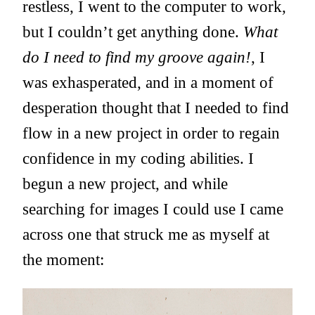
restless, I went to the computer to work,
but I couldn’t get anything done.
What
do I need to find my groove again!
, I
was exhasperated, and in a moment of
desperation thought that I needed to find
flow in a new project in order to regain
confidence in my coding abilities. I
begun a new project, and while
searching for images I could use I came
across one that struck me as myself at
the moment: