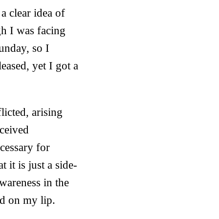
a clear idea of
h I was facing
unday, so I
eased, yet I got a
licted, arising
rceived
ecessary for
it is just a side-
wareness in the
d on my lip.