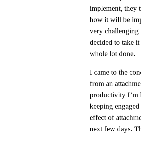
implement, they t
how it will be i
very challenging 
decided to take i
whole lot done.
I came to the conc
from an attachme
productivity I’m h
keeping engaged wi
effect of attachm
next few days. Th