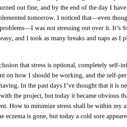
urned out fine, and by the end of the day I have 
mplemented tomorrow. I noticed that—even thoug
problems—I was not stressing out over it. It’s S
t easy, and I took as many breaks and naps as I pl
lusion that stress is optional, completely self-inf
nt on how I should be working, and the self-pe
aving. In the past days I’ve thought that it is n
th the project, but today it became obvious that 
ent. How to minimize stress shall be within my a
e eczema is gone, but today a cold sore appeare