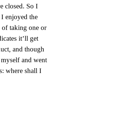
e closed. So I
 I enjoyed the
 of taking one or
ates it’ll get
duct, and though
d myself and went
: where shall I