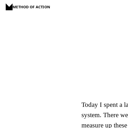
METHOD OF ACTION
Today I spent a l
system. There we
measure up these