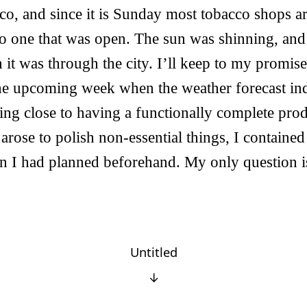
cco, and since it is Sunday most tobacco shops ar
o one that was open. The sun was shinning, and
it was through the city. I’ll keep to my promise
he upcoming week when the weather forecast indic
ng close to having a functionally complete pro
 arose to polish non-essential things, I containe
in I had planned beforehand. My only question is
Untitled
↓