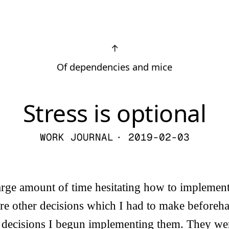
↑
Of dependencies and mice
Stress is optional
WORK JOURNAL
· 2019-02-03
arge amount of time hesitating how to implement
re other decisions which I had to make beforeha
 decisions I begun implementing them. They were