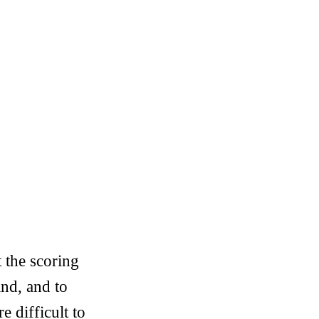
 the scoring
nd, and to
 difficult to