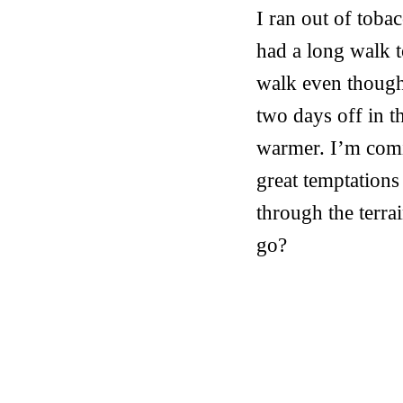
I ran out of toba
had a long walk t
walk even though 
two days off in t
warmer. I’m comi
great temptations
through the terra
go?