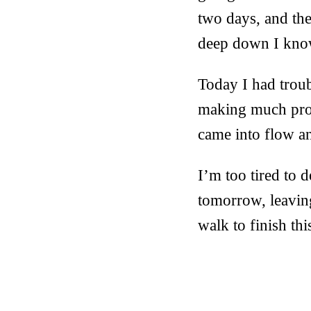
two days, and th
deep down I know
Today I had troubl
making much progr
came into flow an
I’m too tired to 
tomorrow, leavin
walk to finish thi