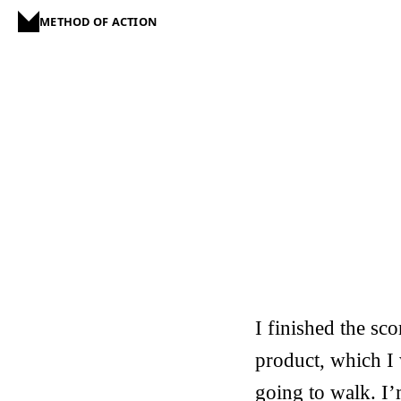
METHOD OF ACTION
I finished the sc
product, which I
going to walk. I