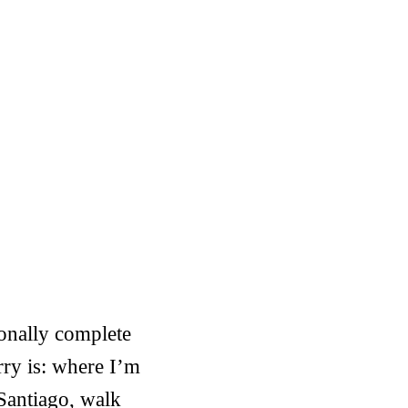
ionally complete
ry is: where I’m
Santiago, walk