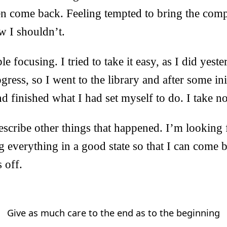
en come back. Feeling tempted to bring the comp
 I shouldn’t.
e focusing. I tried to take it easy, as I did yeste
ess, so I went to the library and after some init
d finished what I had set myself to do. I take not
describe other things that happened. I’m looking
g everything in a good state so that I can come
s off.
Give as much care to the end as to the beginning