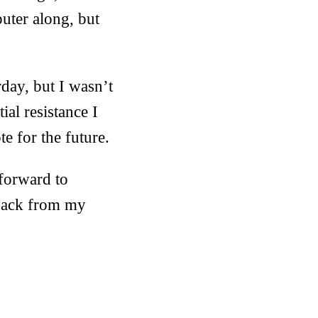
uter along, but
rday, but I wasn’t
ial resistance I
e for the future.
 forward to
 back from my