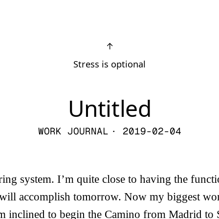
↑
Stress is optional
Untitled
WORK JOURNAL
· 2019-02-04
oring system. I’m quite close to having the funct
 will accomplish tomorrow. Now my biggest wor
’m inclined to begin the Camino from Madrid to 