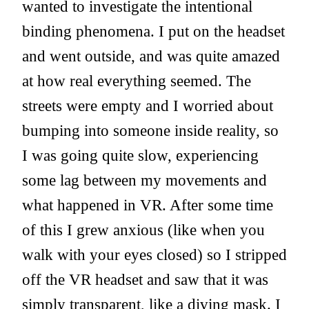
wanted to investigate the intentional
binding phenomena. I put on the headset
and went outside, and was quite amazed
at how real everything seemed. The
streets were empty and I worried about
bumping into someone inside reality, so
I was going quite slow, experiencing
some lag between my movements and
what happened in VR. After some time
of this I grew anxious (like when you
walk with your eyes closed) so I stripped
off the VR headset and saw that it was
simply transparent, like a diving mask. I