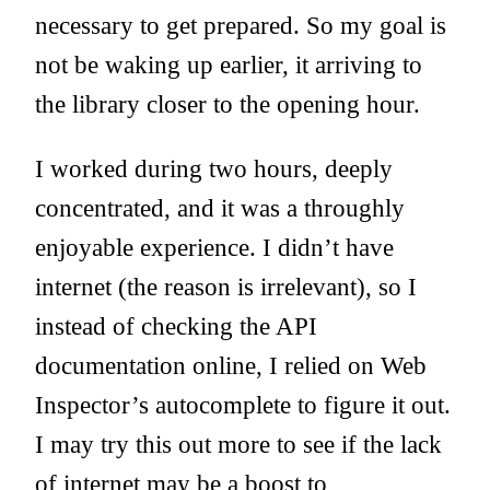
necessary to get prepared. So my goal is
not be waking up earlier, it arriving to
the library closer to the opening hour.
I worked during two hours, deeply
concentrated, and it was a throughly
enjoyable experience. I didn’t have
internet (the reason is irrelevant), so I
instead of checking the API
documentation online, I relied on Web
Inspector’s autocomplete to figure it out.
I may try this out more to see if the lack
of internet may be a boost to