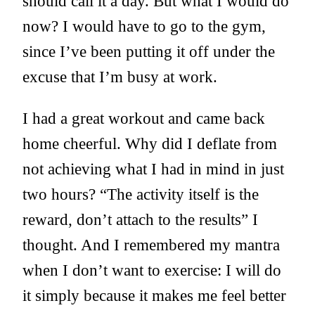
should call it a day. But what I would do
now? I would have to go to the gym,
since I’ve been putting it off under the
excuse that I’m busy at work.
I had a great workout and came back
home cheerful. Why did I deflate from
not achieving what I had in mind in just
two hours? “The activity itself is the
reward, don’t attach to the results” I
thought. And I remembered my mantra
when I don’t want to exercise: I will do
it simply because it makes me feel better