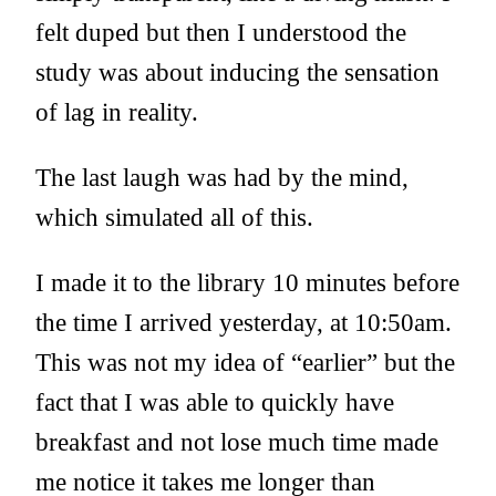
felt duped but then I understood the
study was about inducing the sensation
of lag in reality.
The last laugh was had by the mind,
which simulated all of this.
I made it to the library 10 minutes before
the time I arrived yesterday, at 10:50am.
This was not my idea of “earlier” but the
fact that I was able to quickly have
breakfast and not lose much time made
me notice it takes me longer than