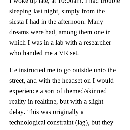
I woke up late, at 10:00am. I had trouble
sleeping last night, simply from the
siesta I had in the afternoon. Many
dreams were had, among them one in
which I was in a lab with a researcher
who handed me a VR set.
He instructed me to go outside unto the
street, and with the headset on I would
experience a sort of themed/skinned
reality in realtime, but with a slight
delay. This was originally a
technological constraint (lag), but they