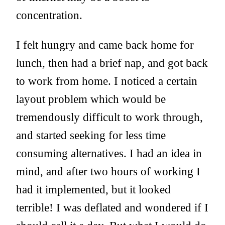
concentration.
I felt hungry and came back home for
lunch, then had a brief nap, and got back
to work from home. I noticed a certain
layout problem which would be
tremendously difficult to work through,
and started seeking for less time
consuming alternatives. I had an idea in
mind, and after two hours of working I
had it implemented, but it looked
terrible! I was deflated and wondered if I