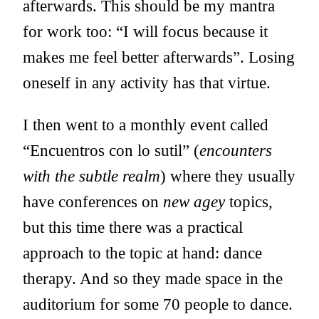
afterwards. This should be my mantra
for work too: “I will focus because it
makes me feel better afterwards”. Losing
oneself in any activity has that virtue.
I then went to a monthly event called
“Encuentros con lo sutil” (
encounters
with the subtle realm
) where they usually
have conferences on
new agey
topics,
but this time there was a practical
approach to the topic at hand: dance
therapy. And so they made space in the
auditorium for some 70 people to dance.