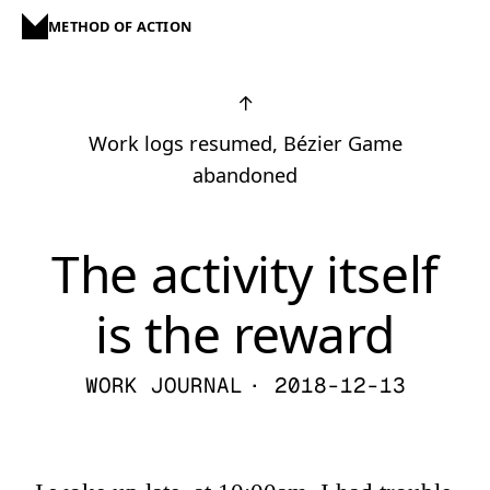
METHOD OF ACTION
↑
Work logs resumed, Bézier Game
abandoned
The activity itself
is the reward
WORK JOURNAL
· 2018-12-13