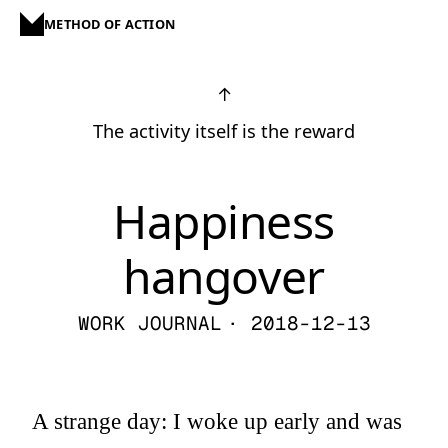
METHOD OF ACTION
↑
The activity itself is the reward
Happiness
hangover
WORK JOURNAL
· 2018-12-13
A strange day: I woke up early and was