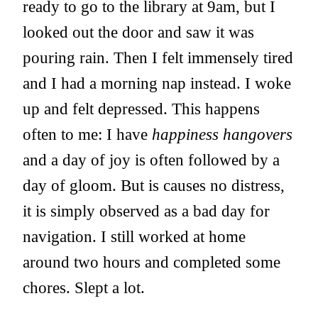
ready to go to the library at 9am, but I
looked out the door and saw it was
pouring rain. Then I felt immensely tired
and I had a morning nap instead. I woke
up and felt depressed. This happens
often to me: I have
happiness hangovers
and a day of joy is often followed by a
day of gloom. But is causes no distress,
it is simply observed as a bad day for
navigation. I still worked at home
around two hours and completed some
chores. Slept a lot.