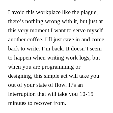
I avoid this workplace like the plague,
there’s nothing wrong with it, but just at
this very moment I want to serve myself
another coffee. I’ll just cave in and come
back to write. I’m back. It doesn’t seem
to happen when writing work logs, but
when you are programming or
designing, this simple act will take you
out of your state of flow. It’s an
interruption that will take you 10-15
minutes to recover from.