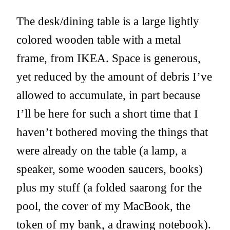
The desk/dining table is a large lightly
colored wooden table with a metal
frame, from IKEA. Space is generous,
yet reduced by the amount of debris I’ve
allowed to accumulate, in part because
I’ll be here for such a short time that I
haven’t bothered moving the things that
were already on the table (a lamp, a
speaker, some wooden saucers, books)
plus my stuff (a folded saarong for the
pool, the cover of my MacBook, the
token of my bank, a drawing notebook).