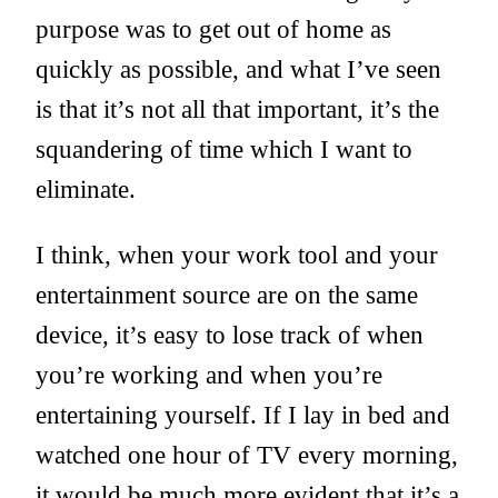
purpose was to get out of home as
quickly as possible, and what I’ve seen
is that it’s not all that important, it’s the
squandering of time which I want to
eliminate.
I think, when your work tool and your
entertainment source are on the same
device, it’s easy to lose track of when
you’re working and when you’re
entertaining yourself. If I lay in bed and
watched one hour of TV every morning,
it would be much more evident that it’s a