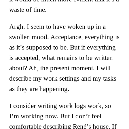
waste of time.
Argh. I seem to have woken up in a
swollen mood. Acceptance, everything is
as it’s supposed to be. But if everything
is accepted, what remains to be written
about? Ah, the present moment. I will
describe my work settings and my tasks
as they are happening.
I consider writing work logs work, so
I’m working now. But I don’t feel
comfortable describing René’s house. If