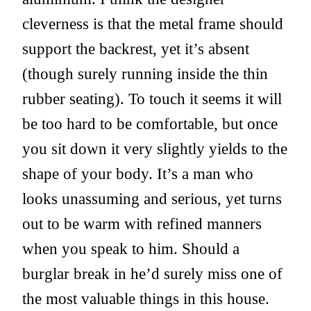
cleverness is that the metal frame should
support the backrest, yet it’s absent
(though surely running inside the thin
rubber seating). To touch it seems it will
be too hard to be comfortable, but once
you sit down it very slightly yields to the
shape of your body. It’s a man who
looks unassuming and serious, yet turns
out to be warm with refined manners
when you speak to him. Should a
burglar break in he’d surely miss one of
the most valuable things in this house.