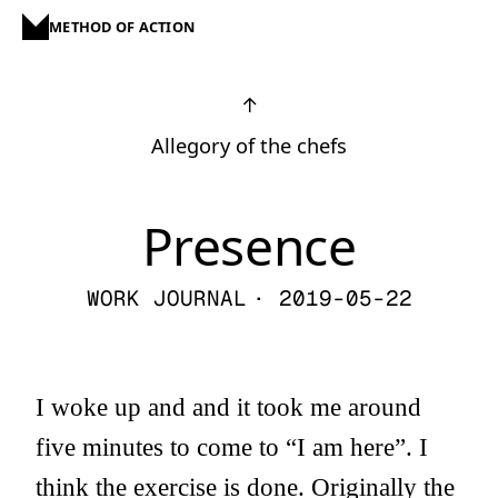
METHOD OF ACTION
↑
Allegory of the chefs
Presence
WORK JOURNAL
· 2019-05-22
I woke up and and it took me around
five minutes to come to “I am here”. I
think the exercise is done. Originally the