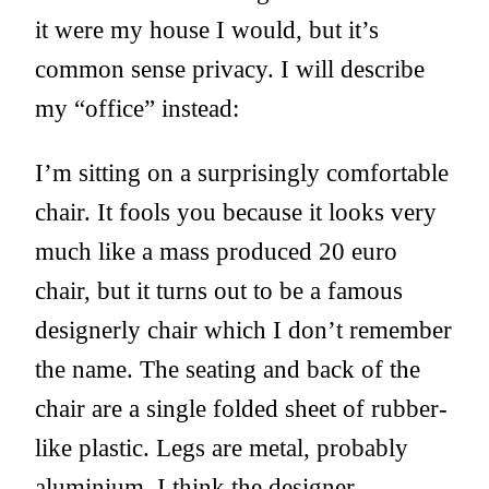
it were my house I would, but it’s
common sense privacy. I will describe
my “office” instead:
I’m sitting on a surprisingly comfortable
chair. It fools you because it looks very
much like a mass produced 20 euro
chair, but it turns out to be a famous
designerly chair which I don’t remember
the name. The seating and back of the
chair are a single folded sheet of rubber-
like plastic. Legs are metal, probably
aluminium. I think the designer