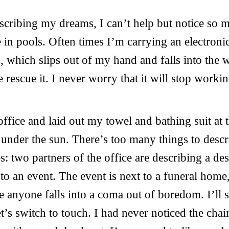
scribing my dreams, I can’t help but notice so
 in pools. Often times I’m carrying an electronic
, which slips out of my hand and falls into the
 rescue it. I never worry that it will stop workin
office and laid out my towel and bathing suit at 
 under the sun. There’s too many things to descri
s: two partners of the office are describing a d
to an event. The event is next to a funeral home
e anyone falls into a coma out of boredom. I’ll 
t’s switch to touch. I had never noticed the cha