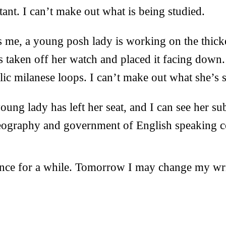
tant. I can’t make out what is being studied.
s me, a young posh lady is working on the thick
s taken off her watch and placed it facing down.
lic milanese loops. I can’t make out what she’s s
young lady has left her seat, and I can see her su
geography and government of English speaking c
ence for a while. Tomorrow I may change my wri