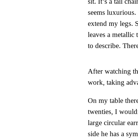
sit. It’s a tall c
seems luxurious. 
extend my legs. S
leaves a metallic
to describe. Ther
After watching th
work, taking adva
On my table there
twenties, I would
large circular ea
side he has a sy