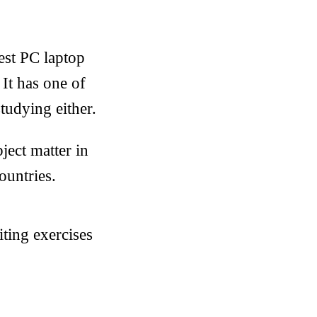
est PC laptop
 It has one of
tudying either.
bject matter in
ountries.
ting exercises