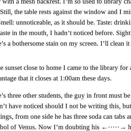
hair with a mesh backrest. I’m so used to library ch
Still, the table rests against the window and I mi
mell: unnoticeable, as it should be. Taste: drin
 taste in the mouth, I hadn’t noticed before. Sigh
e’s a bothersome stain on my screen. I’ll clean it
e sunset close to home I came to the library for a
ntage that it closes at 1:00am these days.
’s three other students, the guy in front must be 
n’t have noticed should I not be writing this, bu
rrings, from one side he has three soda can tabs 
mbol of Venus. Now I’m doubting his ←·····→ he