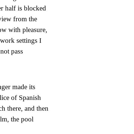
r half is blocked
 view from the
ow with pleasure,
 work settings I
not pass
nger made its
lice of Spanish
ch there, and then
alm, the pool