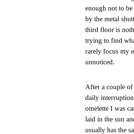
enough not to be 
by the metal shut
third floor is no
trying to find wha
rarely focus my 
unnoticed.
After a couple o
daily interruptio
omelette I was ca
laid in the sun a
usually has the s