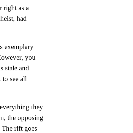
 right as a
theist, had
e’s exemplary
 However, you
s stale and
to see all
everything they
um, the opposing
 The rift goes