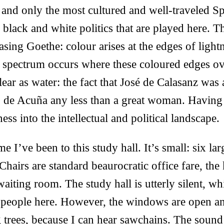
 and only the most cultured and well-traveled Sp
 black and white politics that are played here. 
asing Goethe: colour arises at the edges of light
e spectrum occurs where these coloured edges ov
clear as water: the fact that José de Calasanz wa
 de Acuña any less than a great woman. Having 
ss into the intellectual and political landscape.
ime I’ve been to this study hall. It’s small: six la
 Chairs are standard beaurocratic office fare, the
aiting room. The study hall is utterly silent, whi
people here. However, the windows are open an
trees, because I can hear sawchains. The sound 