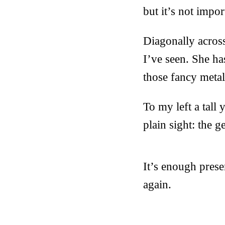
but it’s not impor
Diagonally acros
I’ve seen. She ha
those fancy metal
To my left a tall 
plain sight: the 
It’s enough pres
again.