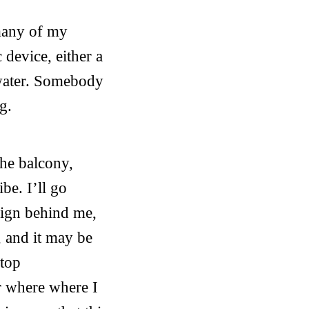
 many of my
 device, either a
 water. Somebody
g.
the balcony,
be. I’ll go
esign behind me,
, and it may be
stop
ir where where I