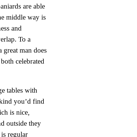
aniards are able
The middle way is
ness and
erlap. To a
s a great man does
both celebrated
rge tables with
 kind you’d find
ch is nice,
d outside they
is regular