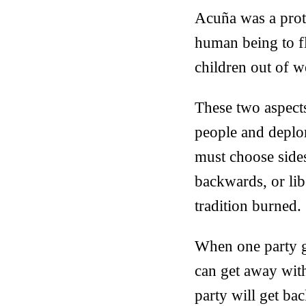
Acuña was a proto
human being to fla
children out of w
These two aspects
people and deplo
must choose sides
backwards, or lib
tradition burned.
When one party g
can get away with
party will get ba