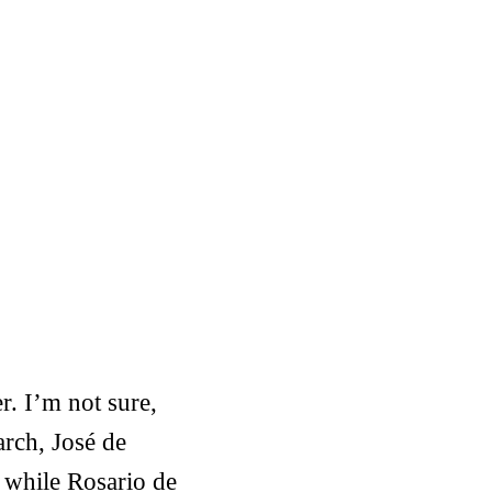
r. I’m not sure,
arch, José de
 while Rosario de