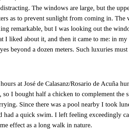
distracting. The windows are large, but the uppe
ters as to prevent sunlight from coming in. The
thing remarkable, but I was looking out the wind
t I liked about it, and then it came to me: in my
eyes beyond a dozen meters. Such luxuries must 
f hours at José de Calasanz/Rosario de Acuña hu
n, so I bought half a chicken to complement the s
rrying. Since there was a pool nearby I took lun
nd had a quick swim. I left feeling exceedingly c
ame effect as a long walk in nature.