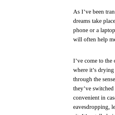
As I’ve been tran
dreams take place
phone or a laptop
will often help me
I’ve come to the 
where it’s drying
through the sense
they’ve switched 
convenient in cas
eavesdropping, le