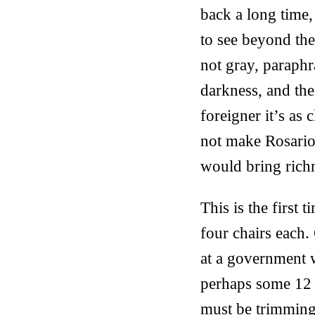
back a long time,
to see beyond the
not gray, paraphr
darkness, and th
foreigner it’s as 
not make Rosario
would bring richne
This is the first t
four chairs each.
at a government w
perhaps some 12 
must be trimming 