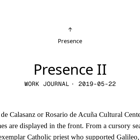
↑
Presence
Presence II
WORK JOURNAL
· 2019-05-22
é de Calasanz or Rosario de Acuña Cultural Cente
s are displayed in the front. From a cursory se
exemplar Catholic priest who supported Galileo,