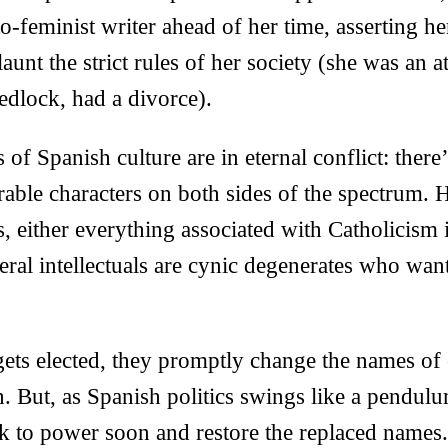
-feminist writer ahead of her time, asserting her
unt the strict rules of her society (she was an a
edlock, had a divorce).
 of Spanish culture are in eternal conflict: ther
rable characters on both sides of the spectrum.
, either everything associated with Catholicism i
eral intellectuals are cynic degenerates who want 
ets elected, they promptly change the names of 
. But, as Spanish politics swings like a pendul
ck to power soon and restore the replaced names.