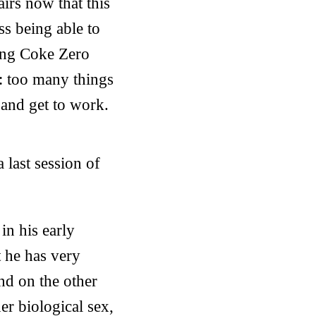
airs now that this
ss being able to
king Coke Zero
t: too many things
 and get to work.
 last session of
in his early
t he has very
and on the other
r biological sex,