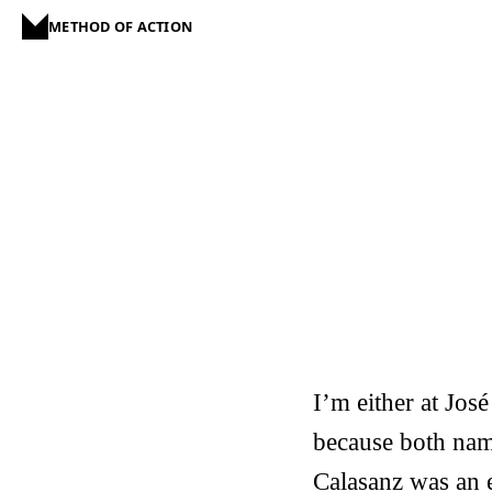
METHOD OF ACTION
I’m either at Jos
because both name
Calasanz was an 