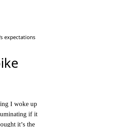
's expectations
bike
rning I woke up
uminating if it
ought it’s the