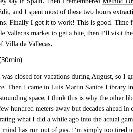
hey say in Spain. Then I remembered
Method D
t, and I spent most of these two hours extracti
s. Finally I got it to work! This is good. Time fo
de Vallecas market to get a bite, then I’ll visit t
f Villa de Vallecas.
(30min)
 was closed for vacations during August, so I g
ore. Then I came to Luis Martin Santos Library in
astounding space, I think this is why the other l
a few hundred meters away but decades ahead in q
ating what I did a while ago into the actual gam
mind has run out of gas. I’m simply too tired t