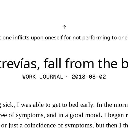
↑
 one inflicts upon oneself for not performing to one
revías, fall from the 
WORK JOURNAL
· 2018-08-02
g sick, I was able to get to bed early. In the mo
free of symptoms, and in a good mood. I began r
 or just a coincidence of symptoms, but then I th