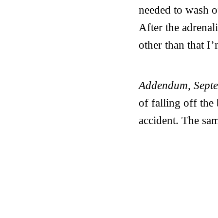
needed to wash o
After the adrenal
other than that I
Addendum, Sept
of falling off the
accident. The sam