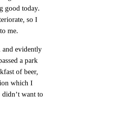
ing good today.
eriorate, so I
 to me.
n and evidently
 passed a park
kfast of beer,
ion which I
 didn’t want to