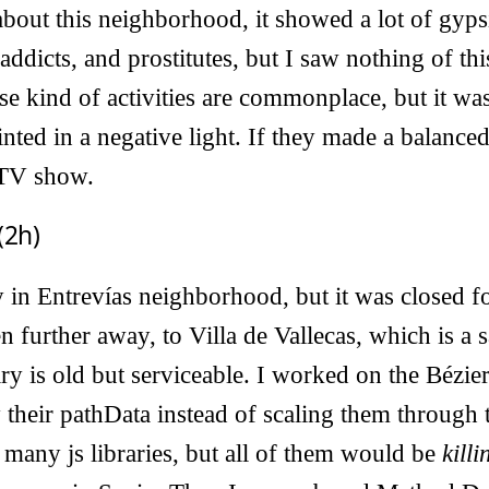
out this neighborhood, it showed a lot of gyps
ddicts, and prostitutes, but I saw nothing of this
se kind of activities are commonplace, but it was
ted in a negative light. If they made a balance
 TV show.
(2h)
ry in Entrevías neighborhood, but it was closed f
 further away, to Villa de Vallecas, which is a s
ry is old but serviceable. I worked on the Bézie
y their pathData instead of scaling them through 
many js libraries, but all of them would be
killi