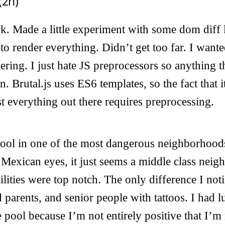
(2h)
k. Made a little experiment with some dom diff l
 to render everything. Didn’t get too far. I want
dering. I just hate JS preprocessors so anything t
n. Brutal.js uses ES6 templates, so the fact that
 everything out there requires preprocessing.
 pool in one of the most dangerous neighborhood
 Mexican eyes, it just seems a middle class nei
lities were top notch. The only difference I not
parents, and senior people with tattoos. I had l
e pool because I’m not entirely positive that I’m 