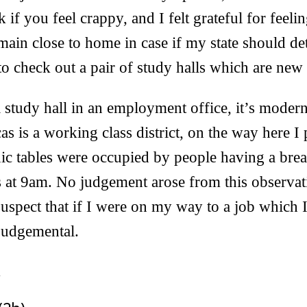
 if you feel crappy, and I felt grateful for feel
emain close to home in case if my state should det
to check out a pair of study halls which are new
a study hall in an employment office, it’s moder
as is a working class district, on the way here I
nic tables were occupied by people having a brea
 at 9am. No judgement arose from this observat
suspect that if I were on my way to a job which I
judgemental.
.