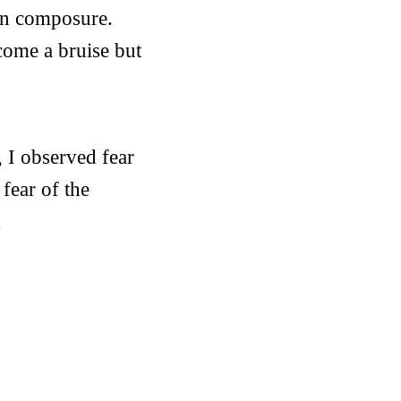
in composure.
ecome a bruise but
 I observed fear
 fear of the
.