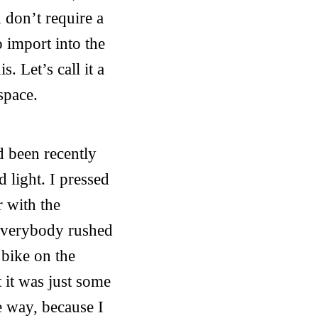
h don’t require a
 import into the
. Let’s call it a
space.
d been recently
d light. I pressed
r with the
 Everybody rushed
 bike on the
 it was just some
e way, because I