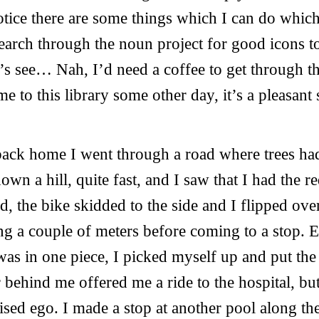
 notice there are some things which I can do whic
search through the noun project for good icons to
s see… Nah, I’d need a coffee to get through this
e to this library some other day, it’s a pleasant 
back home I went through a road where trees ha
wn a hill, quite fast, and I saw that I had the re
, the bike skidded to the side and I flipped ove
g a couple of meters before coming to a stop.
was in one piece, I picked myself up and put the
 behind me offered me a ride to the hospital, but
ised ego. I made a stop at another pool along th