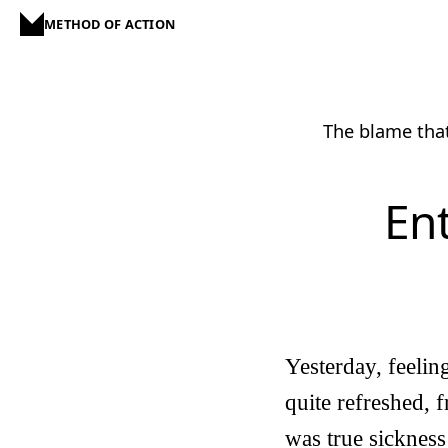
METHOD OF ACTION
The blame that
Ent
Yesterday, feelin
quite refreshed, 
was true sickness