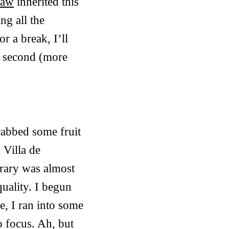
raw
inherited this
ng all the
r a break, I’ll
he second (more
rabbed some fruit
 Villa de
ibrary was almost
uality. I begun
e, I ran into some
o focus. Ah, but