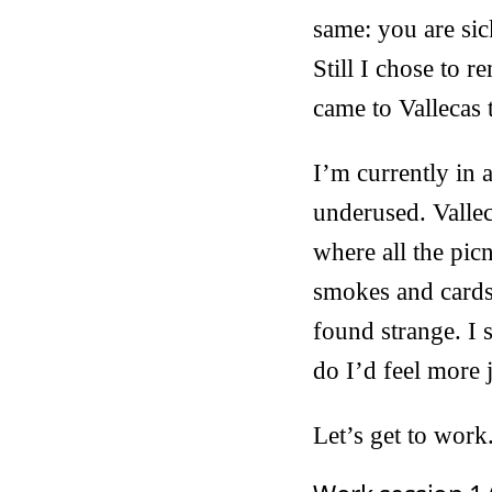
same: you are sick
Still I chose to r
came to Vallecas 
I’m currently in 
underused. Vallec
where all the pic
smokes and cards
found strange. I 
do I’d feel more 
Let’s get to work