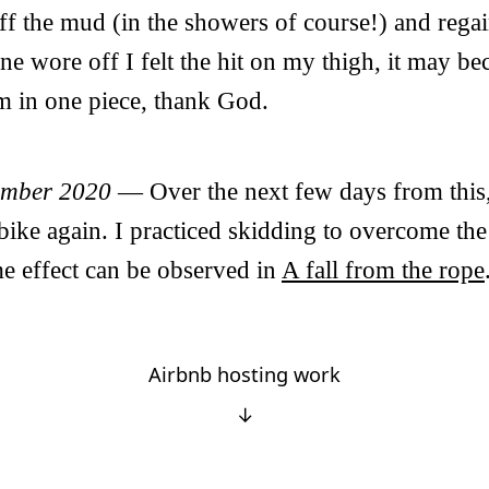
ff the mud (in the showers of course!) and rega
ine wore off I felt the hit on my thigh, it may b
’m in one piece, thank God.
ember 2020
— Over the next few days from this,
 bike again. I practiced skidding to overcome the
e effect can be observed in
A fall from the rope
Airbnb hosting work
↓