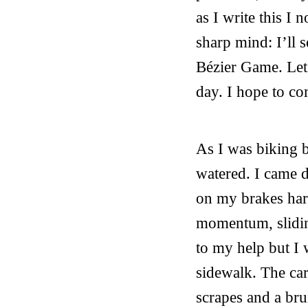
as I write this I
sharp mind: I’ll 
Bézier Game. Let’
day. I hope to com
As I was biking 
watered. I came do
on my brakes hard
momentum, slidin
to my help but I 
sidewalk. The car
scrapes and a bru