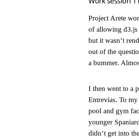
Work session 1 
Project Arete wor
of allowing d3.js
but it wasn’t ren
out of the questio
a bummer. Almost
I then went to a
Entrevías. To my
pool and gym faci
younger Spaniard 
didn’t get into th