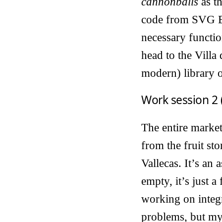
cannonballs
as t
code from SVG Edi
necessary function
head to the Villa 
modern) library o
Work session 2 
The entire market
from the fruit st
Vallecas. It’s an 
empty, it’s just 
working on integr
problems, but my 