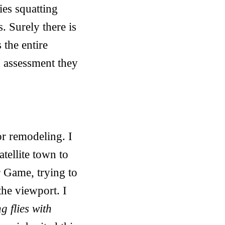
ies squatting
. Surely there is
 the entire
d assessment they
or remodeling. I
atellite town to
r Game, trying to
the viewport. I
ng flies with