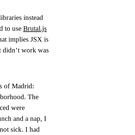
ibraries instead
ed to use
Brutal.js
hat implies JSX is
 it didn’t work was
s of Madrid:
ghborhood. The
iced were
unch and a nap, I
not sick. I had