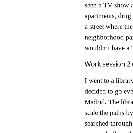
seen a TV show ab
apartments, drug a
a street where the
neighborhood pain
wouldn’t have a
Work session 2 
I went to a libra
decided to go even
Madrid. The libra
scale the paths b
searched through 