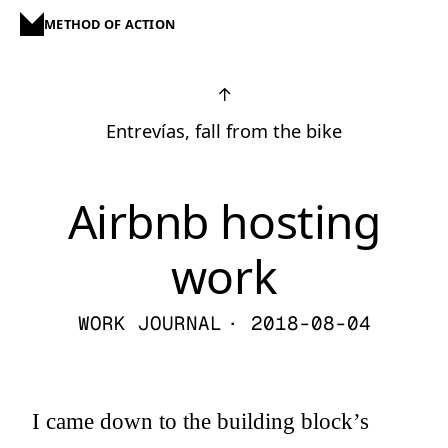
METHOD OF ACTION
↑
Entrevías, fall from the bike
Airbnb hosting
work
WORK JOURNAL
· 2018-08-04
I came down to the building block’s