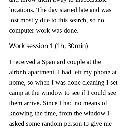
locations. The day started late and was
lost mostly due to this search, so no
computer work was done.
Work session 1 (1h, 30min)
I received a Spaniard couple at the
airbnb apartment. I had left my phone at
home, so when I was done cleaning I set
camp at the window to see if I could see
them arrive. Since I had no means of
knowing the time, from the window I
asked some random person to give me