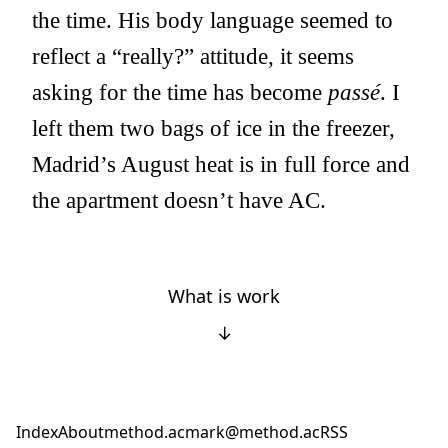
the time. His body language seemed to
reflect a “really?” attitude, it seems
asking for the time has become
passé
. I
left them two bags of ice in the freezer,
Madrid’s August heat is in full force and
the apartment doesn’t have AC.
What is work
↓
Index
About
method.ac
mark@method.ac
RSS