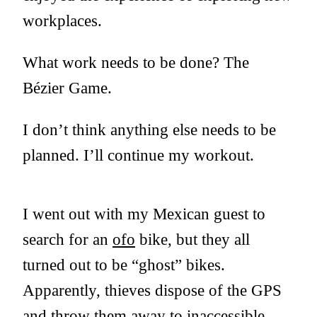
workplaces.
What work needs to be done? The
Bézier Game.
I don’t think anything else needs to be
planned. I’ll continue my workout.
I went out with my Mexican guest to
search for an
ofo
bike, but they all
turned out to be “ghost” bikes.
Apparently, thieves dispose of the GPS
and throw them away to inaccessible