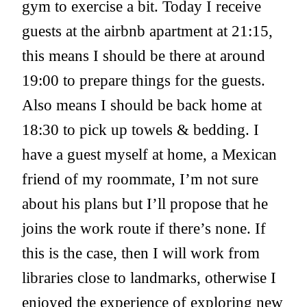
gym to exercise a bit. Today I receive
guests at the airbnb apartment at 21:15,
this means I should be there at around
19:00 to prepare things for the guests.
Also means I should be back home at
18:30 to pick up towels & bedding. I
have a guest myself at home, a Mexican
friend of my roommate, I’m not sure
about his plans but I’ll propose that he
joins the work route if there’s none. If
this is the case, then I will work from
libraries close to landmarks, otherwise I
enjoyed the experience of exploring new