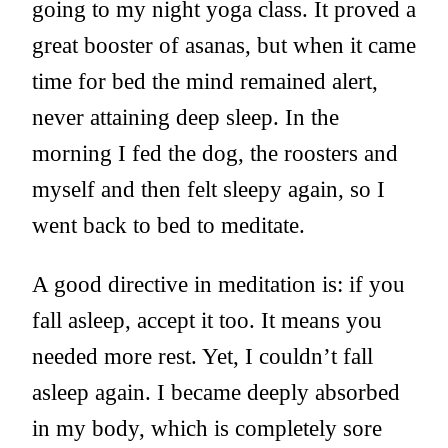
going to my night yoga class. It proved a
great booster of asanas, but when it came
time for bed the mind remained alert,
never attaining deep sleep. In the
morning I fed the dog, the roosters and
myself and then felt sleepy again, so I
went back to bed to meditate.
A good directive in meditation is: if you
fall asleep, accept it too. It means you
needed more rest. Yet, I couldn’t fall
asleep again. I became deeply absorbed
in my body, which is completely sore