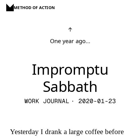
METHOD OF ACTION
↑
One year ago...
Impromptu
Sabbath
WORK JOURNAL
· 2020-01-23
Yesterday I drank a large coffee before