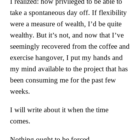
I realized: how privileged to be able to
take a spontaneous day off. If flexibility
were a measure of wealth, I’d be quite
wealthy. But it’s not, and now that I’ve
seemingly recovered from the coffee and
exercise hangover, I put my hands and
my mind available to the project that has
been consuming me for the past few
weeks.
I will write about it when the time
comes.
Nothing ought to be forced.