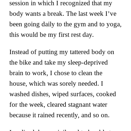
session in which I recognized that my
body wants a break. The last week I’ve
been going daily to the gym and to yoga,
this would be my first rest day.
Instead of putting my tattered body on
the bike and take my sleep-deprived
brain to work, I chose to clean the
house, which was sorely needed. I
washed dishes, wiped surfaces, cooked
for the week, cleared stagnant water
because it rained recently, and so on.