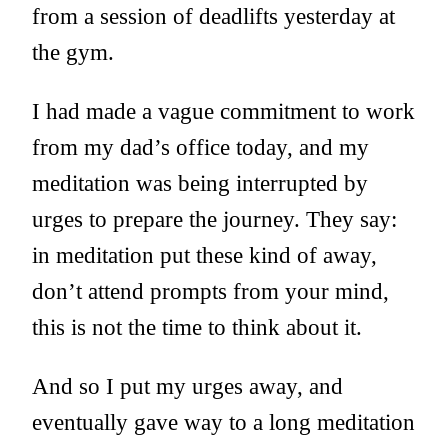
from a session of deadlifts yesterday at
the gym.
I had made a vague commitment to work
from my dad’s office today, and my
meditation was being interrupted by
urges to prepare the journey. They say:
in meditation put these kind of away,
don’t attend prompts from your mind,
this is not the time to think about it.
And so I put my urges away, and
eventually gave way to a long meditation