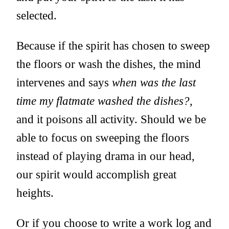
selected.
Because if the spirit has chosen to sweep
the floors or wash the dishes, the mind
intervenes and says
when was the last
time my flatmate washed the dishes?
,
and it poisons all activity. Should we be
able to focus on sweeping the floors
instead of playing drama in our head,
our spirit would accomplish great
heights.
Or if you choose to write a work log and