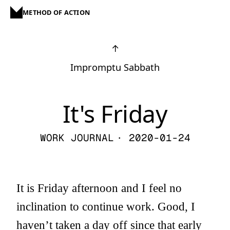
METHOD OF ACTION
↑
Impromptu Sabbath
It's Friday
WORK JOURNAL
· 2020-01-24
It is Friday afternoon and I feel no
inclination to continue work. Good, I
haven’t taken a day off since that early