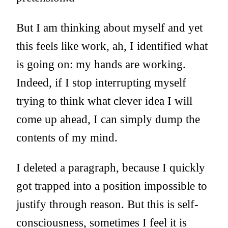
But I am thinking about myself and yet
this feels like work, ah, I identified what
is going on: my hands are working.
Indeed, if I stop interrupting myself
trying to think what clever idea I will
come up ahead, I can simply dump the
contents of my mind.
I deleted a paragraph, because I quickly
got trapped into a position impossible to
justify through reason. But this is self-
consciousness, sometimes I feel it is