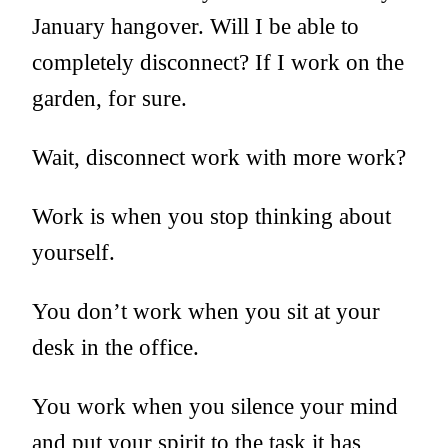
January hangover. Will I be able to
completely disconnect? If I work on the
garden, for sure.
Wait, disconnect work with more work?
Work is when you stop thinking about
yourself.
You don’t work when you sit at your
desk in the office.
You work when you silence your mind
and put your spirit to the task it has