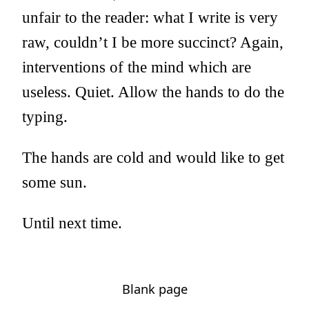
unfair to the reader: what I write is very
raw, couldn’t I be more succinct? Again,
interventions of the mind which are
useless. Quiet. Allow the hands to do the
typing.
The hands are cold and would like to get
some sun.
Until next time.
Blank page