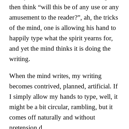
then think “will this be of any use or any
amusement to the reader?”, ah, the tricks
of the mind, one is allowing his hand to
happily type what the spirit yearns for,
and yet the mind thinks it is doing the
writing.
When the mind writes, my writing
becomes contrived, planned, artificial. If
I simply allow my hands to type, well, it
might be a bit circular, rambling, but it
comes off naturally and without
pretension.d