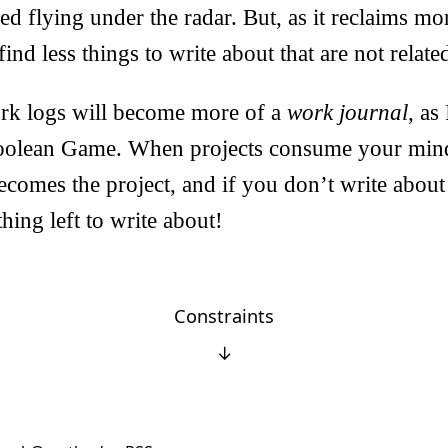
yed flying under the radar. But, as it reclaims m
ind less things to write about that are not relat
rk logs will become more of a
work journal
, as
olean Game. When projects consume your mind 
ecomes the project, and if you don’t write about 
hing left to write about!
Constraints
↓