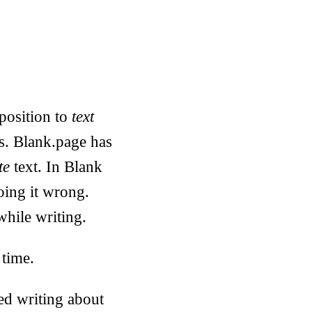
position to
text
ts. Blank.page has
te
text. In Blank
oing it wrong.
while writing.
 time.
ed writing about