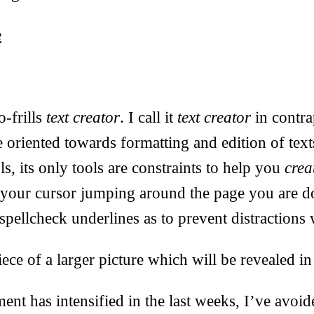
e
o-frills
text creator
. I call it
text creator
in contra
e oriented towards formatting and edition of tex
s, its only tools are constraints to help you
crea
d your cursor jumping around the page you are d
spellcheck underlines as to prevent distractions 
ece of a larger picture which will be revealed in
t has intensified in the last weeks, I’ve avoid