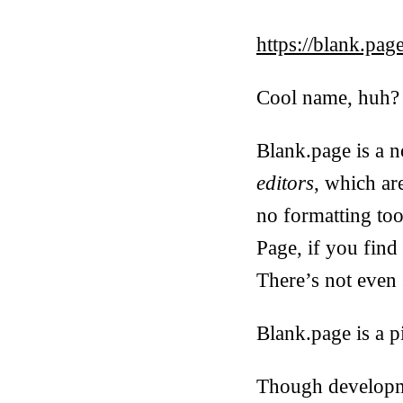
https://blank.pag
Cool name, huh?
Blank.page is a n
editors
, which ar
no formatting tool
Page, if you fin
There’s not even 
Blank.page is a pi
Though developmen