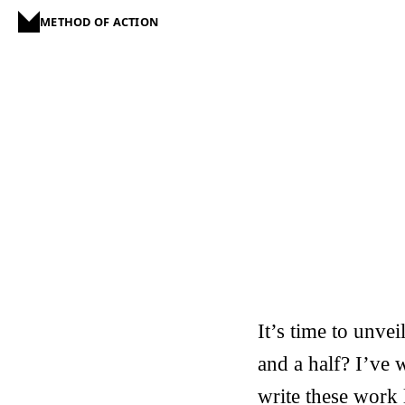
METHOD OF ACTION
It’s time to unve
and a half? I’ve w
write these work 