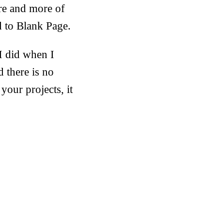
ore and more of
ed to Blank Page.
 I did when I
there is no
your projects, it