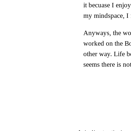
it becuase I enjo
my mindspace, I f
Anyways, the wo
worked on the Bo
other way. Life b
seems there is not