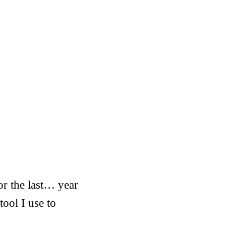
or the last… year
tool I use to