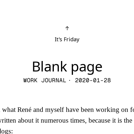
↑
It's Friday
Blank page
WORK JOURNAL
· 2020-01-28
il what René and myself have been working on f
ritten about it numerous times, because it is the 
logs: