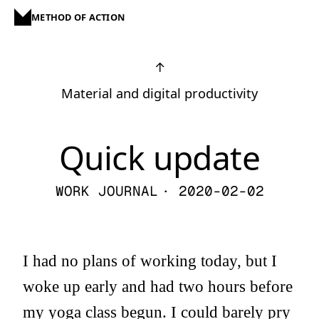
METHOD OF ACTION
↑
Material and digital productivity
Quick update
WORK JOURNAL
· 2020-02-02
I had no plans of working today, but I
woke up early and had two hours before
my yoga class begun. I could barely pry