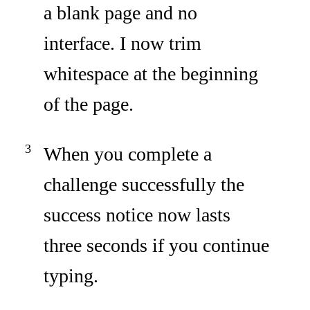
a blank page and no
interface. I now trim
whitespace at the beginning
of the page.
When you complete a
challenge successfully the
success notice now lasts
three seconds if you continue
typing.