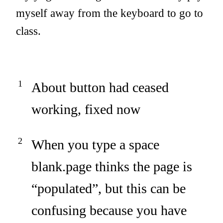
myself away from the keyboard to go to
class.
About button had ceased
working, fixed now
When you type a space
blank.page thinks the page is
“populated”, but this can be
confusing because you have