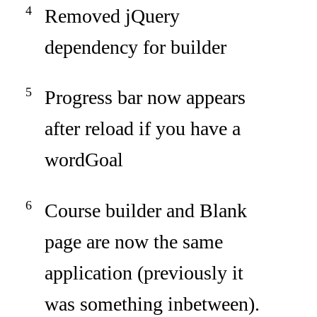
Removed jQuery
dependency for builder
Progress bar now appears
after reload if you have a
wordGoal
Course builder and Blank
page are now the same
application (previously it
was something inbetween).