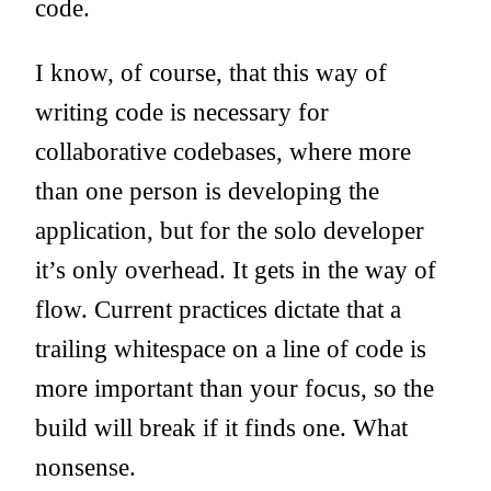
code.
I know, of course, that this way of
writing code is necessary for
collaborative codebases, where more
than one person is developing the
application, but for the solo developer
it’s only overhead. It gets in the way of
flow. Current practices dictate that a
trailing whitespace on a line of code is
more important than your focus, so the
build will break if it finds one. What
nonsense.