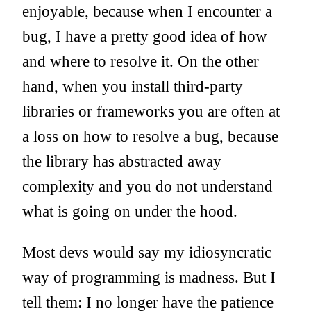
enjoyable, because when I encounter a
bug, I have a pretty good idea of how
and where to resolve it. On the other
hand, when you install third-party
libraries or frameworks you are often at
a loss on how to resolve a bug, because
the library has abstracted away
complexity and you do not understand
what is going on under the hood.
Most devs would say my idiosyncratic
way of programming is madness. But I
tell them: I no longer have the patience