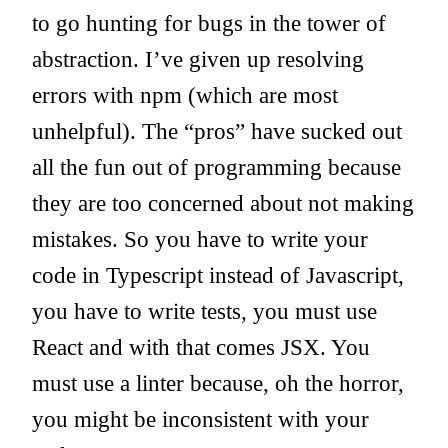
to go hunting for bugs in the tower of
abstraction. I’ve given up resolving
errors with npm (which are most
unhelpful). The “pros” have sucked out
all the fun out of programming because
they are too concerned about not making
mistakes. So you have to write your
code in Typescript instead of Javascript,
you have to write tests, you must use
React and with that comes JSX. You
must use a linter because, oh the horror,
you might be inconsistent with your