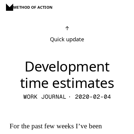
METHOD OF ACTION
↑
Quick update
Development
time estimates
WORK JOURNAL
· 2020-02-04
For the past few weeks I’ve been