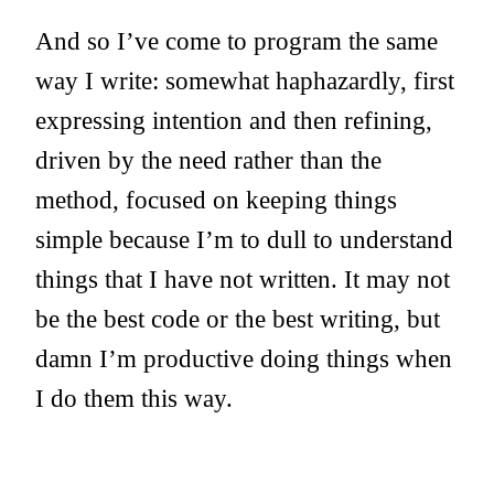
And so I’ve come to program the same
way I write: somewhat haphazardly, first
expressing intention and then refining,
driven by the need rather than the
method, focused on keeping things
simple because I’m to dull to understand
things that I have not written. It may not
be the best code or the best writing, but
damn I’m productive doing things when
I do them this way.