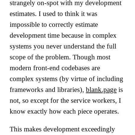
strangely on-spot with my development
estimates. I used to think it was
impossible to correctly estimate
development time because in complex
systems you never understand the full
scope of the problem. Though most
modern front-end codebases are
complex systems (by virtue of including
frameworks and libraries),
blank.page
is
not, so except for the service workers, I
know exactly how each piece operates.
This makes development exceedingly