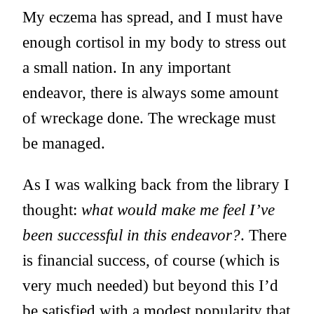
My eczema has spread, and I must have
enough cortisol in my body to stress out
a small nation. In any important
endeavor, there is always some amount
of wreckage done. The wreckage must
be managed.
As I was walking back from the library I
thought:
what would make me feel I’ve
been successful in this endeavor?
. There
is financial success, of course (which is
very much needed) but beyond this I’d
be satisfied with a modest popularity that