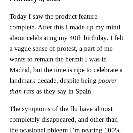
Today I saw the product feature
complete. After this I made up my mind
about celebrating my 40th birthday. I felt
a vague sense of protest, a part of me
wants to remain the hermit I was in
Madrid, but the time is ripe to celebrate a
landmark decade, despite being
poorer
than rats
as they say in Spain.
The symptoms of the flu have almost
completely disappeared, and other than
the ocasional phlegm I’m nearing 100%