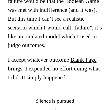
failure would be that the Boolean Game
was met with indifference (and it was).
But this time I can’t see a realistic
scenario which I would call “failure”, it’s
like an outdated model which I used to
judge outcomes.
I accept whatever outcome
Blank Page
brings. I expended no effort doing what
I did. It simply happened.
Silence is pursued
↓