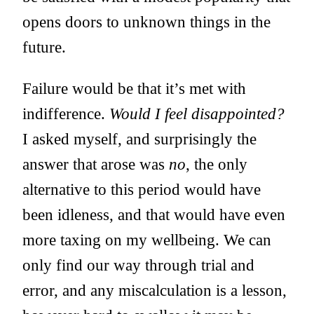
opens doors to unknown things in the
future.
Failure would be that it’s met with
indifference.
Would I feel disappointed?
I asked myself, and surprisingly the
answer that arose was
no
, the only
alternative to this period would have
been idleness, and that would have even
more taxing on my wellbeing. We can
only find our way through trial and
error, and any miscalculation is a lesson,