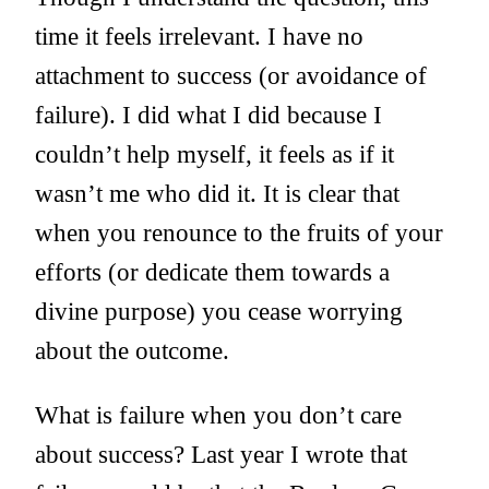
time it feels irrelevant. I have no
attachment to success (or avoidance of
failure). I did what I did because I
couldn’t help myself, it feels as if it
wasn’t me who did it. It is clear that
when you renounce to the fruits of your
efforts (or dedicate them towards a
divine purpose) you cease worrying
about the outcome.
What is failure when you don’t care
about success? Last year I wrote that