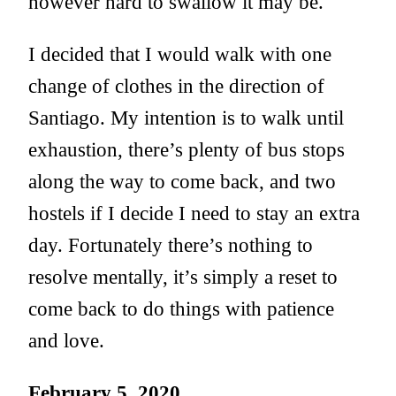
however hard to swallow it may be.
I decided that I would walk with one
change of clothes in the direction of
Santiago. My intention is to walk until
exhaustion, there’s plenty of bus stops
along the way to come back, and two
hostels if I decide I need to stay an extra
day. Fortunately there’s nothing to
resolve mentally, it’s simply a reset to
come back to do things with patience
and love.
February 5, 2020