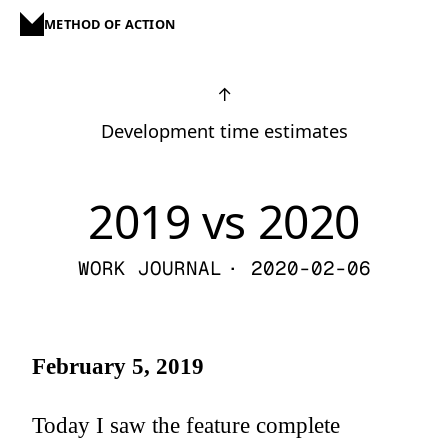
METHOD OF ACTION
↑
Development time estimates
2019 vs 2020
WORK JOURNAL
· 2020-02-06
February 5, 2019
Today I saw the feature complete