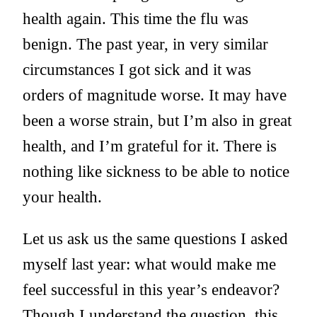
health again. This time the flu was
benign. The past year, in very similar
circumstances I got sick and it was
orders of magnitude worse. It may have
been a worse strain, but I’m also in great
health, and I’m grateful for it. There is
nothing like sickness to be able to notice
your health.
Let us ask us the same questions I asked
myself last year: what would make me
feel successful in this year’s endeavor?
Though I understand the question, this