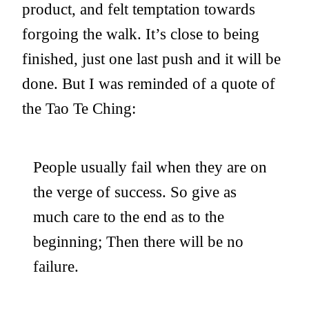
product, and felt temptation towards
forgoing the walk. It’s close to being
finished, just one last push and it will be
done. But I was reminded of a quote of
the Tao Te Ching:
People usually fail when they are on
the verge of success. So give as
much care to the end as to the
beginning; Then there will be no
failure.