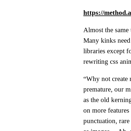
https://method.a
Almost the same t
Many kinks need 
libraries except 
rewriting css anim
“Why not create n
premature, our mi
as the old kerni
on more features 
punctuation, rare 