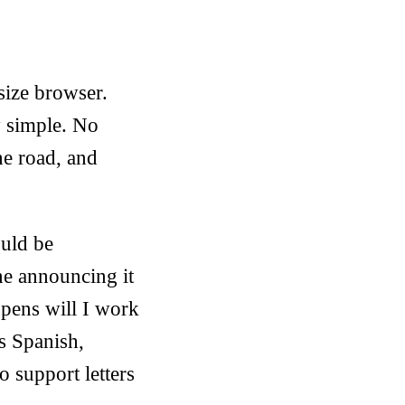
 size browser.
y simple. No
he road, and
ould be
ne announcing it
pens will I work
s Spanish,
o support letters