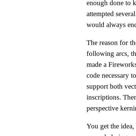
enough done to kn
attempted several 
would always end
The reason for th
following arcs, th
made a Fireworks 
code necessary to
support both vect
inscriptions. The
perspective kerni
You get the idea,