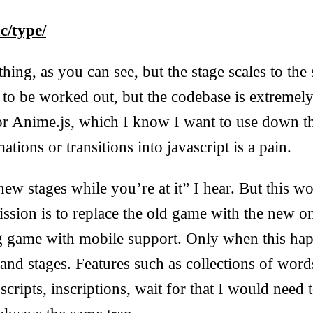
c/type/
hing, as you can see, but the stage scales to the
to be worked out, but the codebase is extremel
for Anime.js, which I know I want to use down t
ations or transitions into javascript is a pain.
ew stages while you’re at it” I hear. But this w
ssion is to replace the old game with the new o
ng game with mobile support. Only when this hap
and stages. Features such as collections of word
scripts, inscriptions, wait for that I would need t