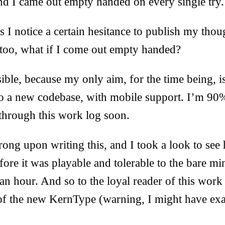
d I came out empty handed on every single try.
s I notice a certain hesitance to publish my thoug
 too, what if I come out empty handed?
ible, because my only aim, for the time being, is
to a new codebase, with mobile support. I’m 90%
y through this work log soon.
rong upon writing this, and I took a look to s
efore it was playable and tolerable to the bare 
an hour. And so to the loyal reader of this work 
of the new KernType (warning, I might have exa