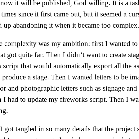
ow it will be published, God willing. It is a tas
times since it first came out, but it seemed a cur
 up abandoning it when it became too complex
e complexity was my ambition: first I wanted to s
at got quite far. Then I didn’t want to create sta
script that would automatically export all the as
 produce a stage. Then I wanted letters to be im
or and photographic letters such as signage and
n I had to update my fireworks script. Then I wa
ng.
 I got tangled in so many details that the projec