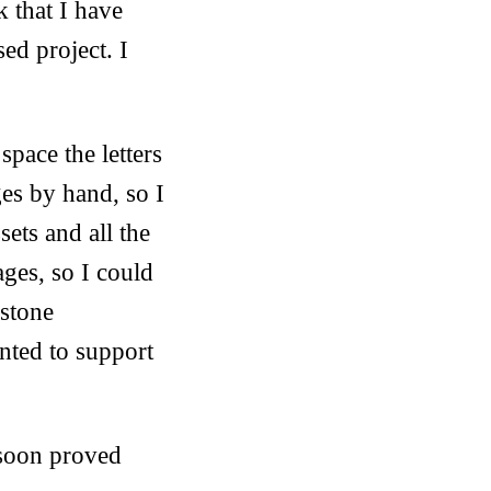
k that I have
sed project. I
.
pace the letters
ges by hand, so I
sets and all the
ages, so I could
 stone
nted to support
t soon proved