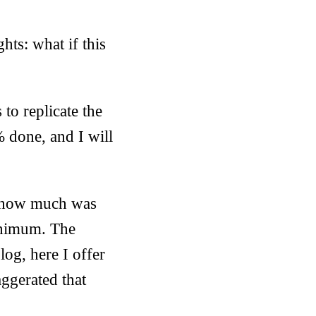
hts: what if this
 to replicate the
 done, and I will
ee how much was
minimum. The
log, here I offer
ggerated that