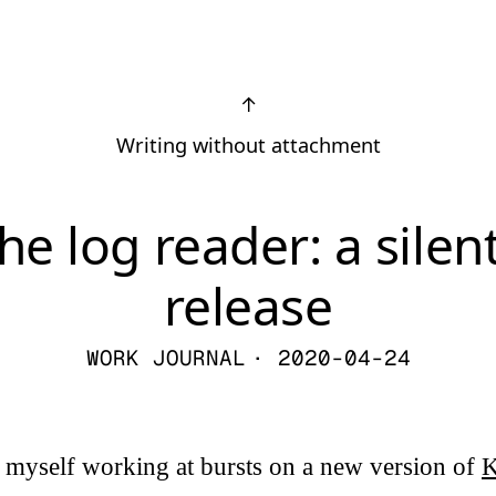
↑
Writing without attachment
he log reader: a silen
release
WORK JOURNAL
· 2020-04-24
g myself working at bursts on a new version of
K