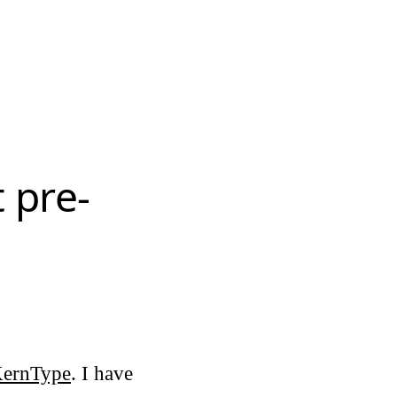
t pre-
ernType
. I have