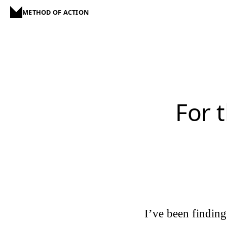
METHOD OF ACTION
For t
I’ve been findin