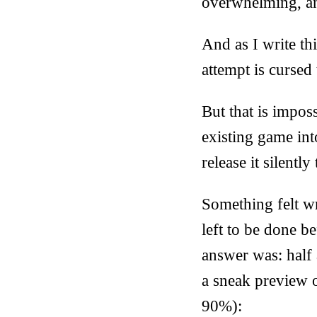
overwhelming, an
And as I write thi
attempt is cursed
But that is imposs
existing game in
release it silentl
Something felt w
left to be done b
answer was: half 
a sneak preview 
90%):