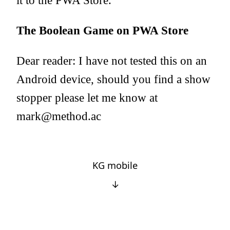
it to the PWA Store.
The Boolean Game on PWA Store
Dear reader: I have not tested this on an
Android device, should you find a show
stopper please let me know at
mark@method.ac
KG mobile
↓