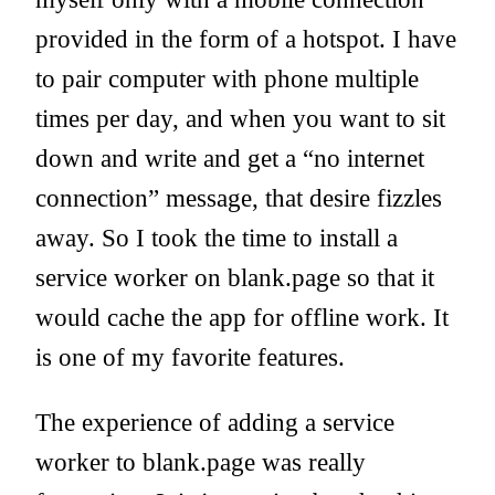
provided in the form of a hotspot. I have
to pair computer with phone multiple
times per day, and when you want to sit
down and write and get a “no internet
connection” message, that desire fizzles
away. So I took the time to install a
service worker on blank.page so that it
would cache the app for offline work. It
is one of my favorite features.
The experience of adding a service
worker to blank.page was really