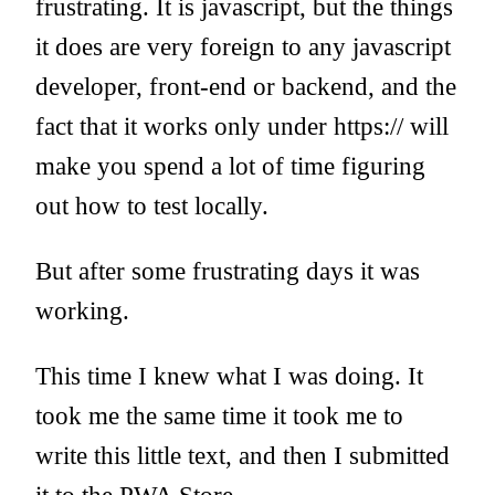
frustrating. It is javascript, but the things
it does are very foreign to any javascript
developer, front-end or backend, and the
fact that it works only under https:// will
make you spend a lot of time figuring
out how to test locally.
But after some frustrating days it was
working.
This time I knew what I was doing. It
took me the same time it took me to
write this little text, and then I submitted