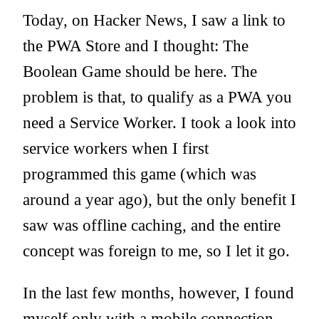
Today, on Hacker News, I saw a link to
the
PWA Store
and I thought: The
Boolean Game should be here. The
problem is that, to qualify as a PWA you
need a Service Worker. I took a look into
service workers when I first
programmed this game (which was
around a year ago), but the only benefit I
saw was offline caching, and the entire
concept was foreign to me, so I let it go.
In the last few months, however, I found
myself only with a mobile connection