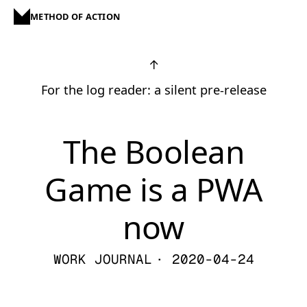
METHOD OF ACTION
↑
For the log reader: a silent pre-release
The Boolean
Game is a PWA
now
WORK JOURNAL
· 2020-04-24