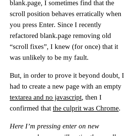
blank.page, I sometimes find that the
scroll position behaves erratically when
you press Enter. Since I recently
refactored blank.page removing old
“scroll fixes”, I knew (for once) that it
was unlikely to be my fault.
But, in order to prove it beyond doubt, I
had to create a new page with an empty
textarea and no javascript
, then I
confirmed that
the culprit was Chrome
.
Here I’m pressing enter on new