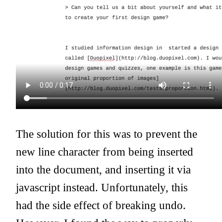
The solution for this was to prevent the
new line character from being inserted
into the document, and inserting it via
javascript instead. Unfortunately, this
had the side effect of breaking undo.