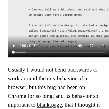
Usually I would not bend backwards to
work around the mis-behavior of a
browser, but this bug had been on
Chrome for so long, and its behavior so
important to
blank.page
, that I thought it