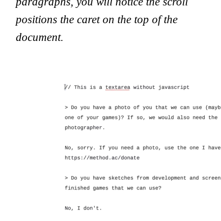
paragraphs, you will notice the scroll
positions the caret on the top of the
document.