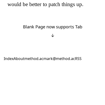
would be better to patch things up.
Blank Page now supports Tab
↓
Index
About
method.ac
mark@method.ac
RSS