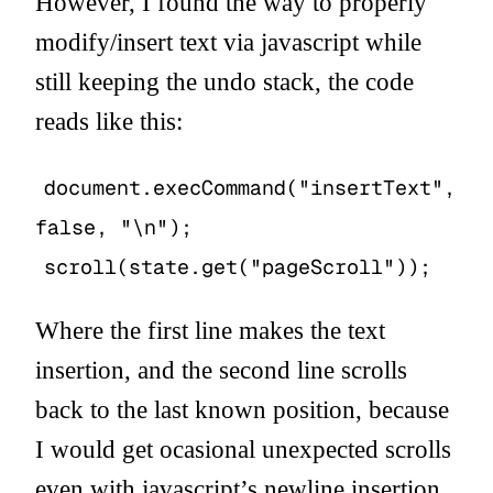
However, I found the way to properly
modify/insert text via javascript while
still keeping the undo stack, the code
reads like this:
document.execCommand("insertText",
false, "\n");
scroll(state.get("pageScroll"));
Where the first line makes the text
insertion, and the second line scrolls
back to the last known position, because
I would get ocasional unexpected scrolls
even with javascript’s newline insertion.