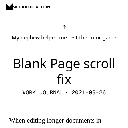
METHOD OF ACTION
↑
My nephew helped me test the color game
Blank Page scroll
fix
WORK JOURNAL
· 2021-09-26
When editing longer documents in