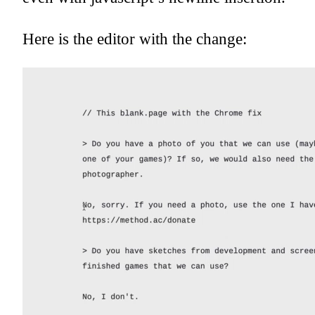
Here is the editor with the change: