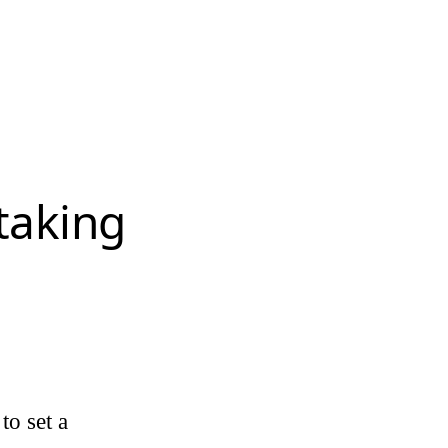
 taking
to set a