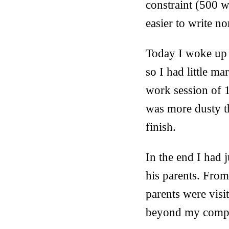
constraint (500 w
easier to write no
Today I woke up h
so I had little m
work session of 1
was more dusty th
finish.
In the end I had 
his parents. From
parents were vis
beyond my compr