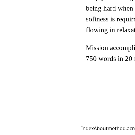
being hard when 
softness is requir
flowing in relaxa
Mission accompli
750 words in 20 
Index
About
method.ac
m