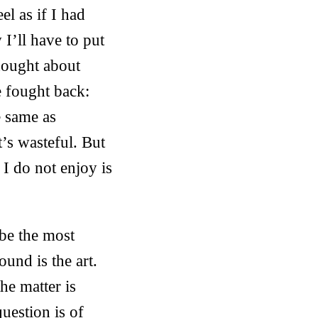
el as if I had
 I’ll have to put
thought about
 fought back:
e same as
’s wasteful. But
 I do not enjoy is
 be the most
ound is the art.
he matter is
question is of