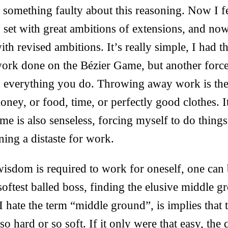
s something faulty about this reasoning. Now I fe
o set with great ambitions of extensions, and now
ith revised ambitions. It’s really simple, I had 
ork done on the Bézier Game, but another force
h everything you do. Throwing away work is th
ey, or food, time, or perfectly good clothes. It
me is also senseless, forcing myself to do things
ning a distaste for work.
 wisdom is required to work for oneself, one can
softest balled boss, finding the elusive middle gr
 hate the term “middle ground”, is implies that t
o hard or so soft. If it only were that easy, the 