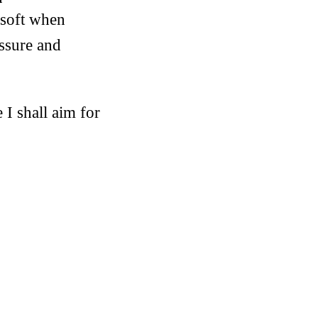
 soft when
essure and
I shall aim for