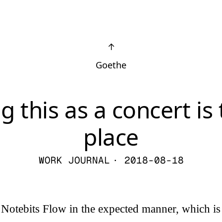
↑
Goethe
g this as a concert is
place
WORK JOURNAL
· 2018-08-18
g Notebits Flow in the expected manner, which is 