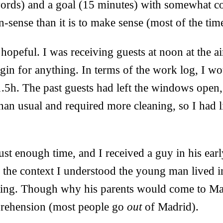
ords) and a goal (15 minutes) with somewhat coge
n-sense than it is to make sense (most of the tim
opeful. I was receiving guests at noon at the a
argin for anything. In terms of the work log, I 
.5h. The past guests had left the windows open,
an usual and required more cleaning, so I had li
just enough time, and I received a guy in his ear
 the context I understood the young man lived i
iting. Though why his parents would come to Ma
ehension (most people go
out
of Madrid).