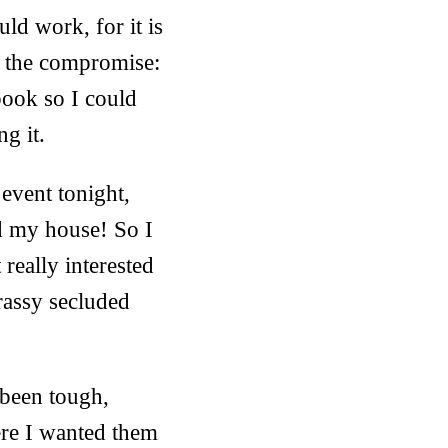
ld work, for it is
nd the compromise:
book so I could
ng it.
event tonight,
nd my house! So I
really interested
rassy secluded
 been tough,
ere I wanted them