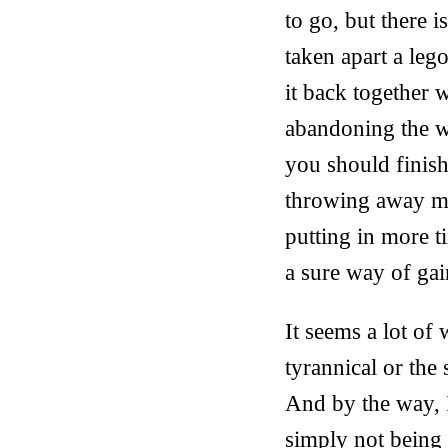
to go, but there i
taken apart a leg
it back together w
abandoning the w
you should finis
throwing away mon
putting in more ti
a sure way of gai
It seems a lot of
tyrannical or the 
And by the way, I
simply not being s