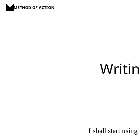
METHOD OF ACTION
Writin
I shall start usin