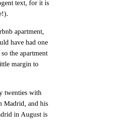
nt text, for it is
e!).
irbnb apartment,
would have had one
 so the apartment
ttle margin to
ly twenties with
n Madrid, and his
drid in August is