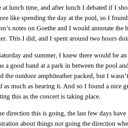
at lunch time, and after lunch I debated if I shou
more like spending the day at the pool, so I fou
nn’s notes on Goethe and I would annotate the 
ater. This I did, and I spent around two hours doi
aturday and summer, I knew there would be an 
as a good band at a park in between the pool a
d the outdoor amphiteather packed, but I wasn’t 
d
as much as hearing it. And so I found a nice g
ing this as the concert is taking place.
e direction this is going, the last few days have
stration about things not going the direction wh