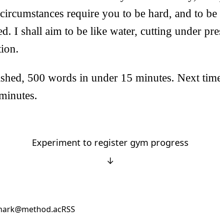
circumstances require you to be hard, and to be
ed. I shall aim to be like water, cutting under pr
tion.
shed, 500 words in under 15 minutes. Next time 
minutes.
Experiment to register gym progress
↓
ark@method.ac
RSS