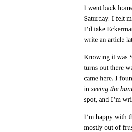
I went back home 
Saturday. I felt 
I’d take Eckerma
write an article l
Knowing it was S
turns out there w
came here. I foun
in
seeing the ban
spot, and I’m writ
I’m happy with th
mostly out of fru