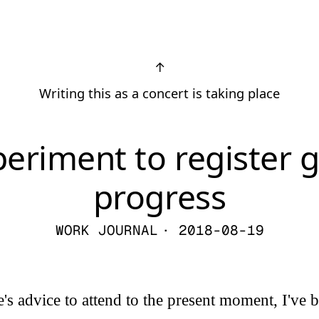
↑
Writing this as a concert is taking place
periment to register 
progress
WORK JOURNAL
· 2018-08-19
s advice to attend to the present moment, I've b