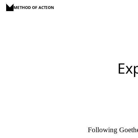
METHOD OF ACTION
Ex
Following Goethe'