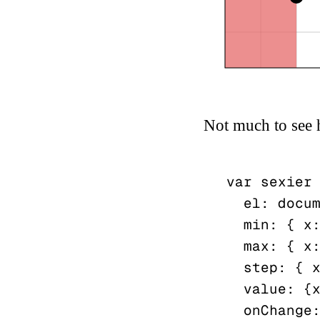
Not much to see 
var sexier 
  el: document.getElementById("gymrat"),

  min: { x: 5, y: 8 },

  max: { x: 15, y: 12 },

  step: { x: 2.5, y: 1 },

  value: {x: 10, y: 10},

  onChange: function(){...}
