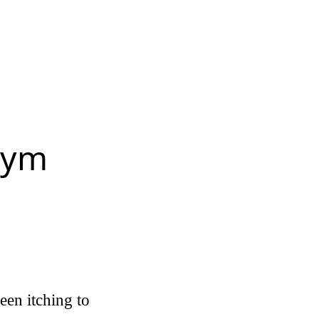
gym
een itching to