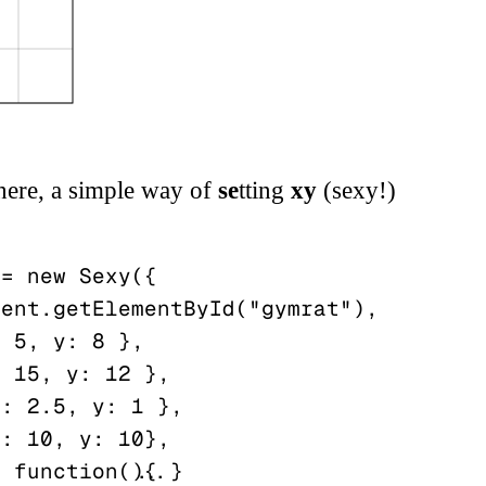
here, a simple way of
se
tting
xy
(sexy!)
= new Sexy({
