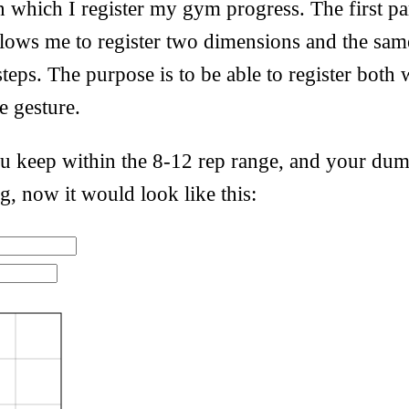
 which I register my gym progress. The first par
allows me to register two dimensions and the sam
steps. The purpose is to be able to register both
le gesture.
 keep within the 8-12 rep range, and your dum
g, now it would look like this: