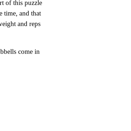
t of this puzzle
e time, and that
 weight and reps
bbells come in