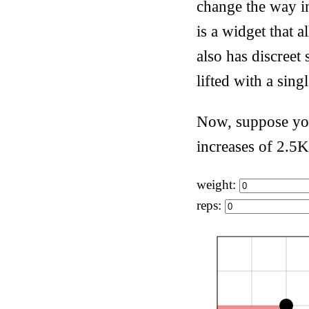
change the way in
is a widget that 
also has discreet 
lifted with a sing
Now, suppose you
increases of 2.5K
weight:
reps: